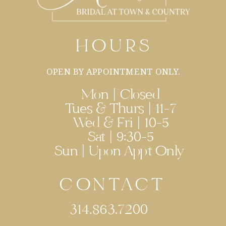
HOURS
OPEN BY APPOINTMENT ONLY.
Mon | Closed
Tues & Thurs | 11-7
Wed & Fri | 10-5
Sat | 9:30-5
Sun | Upon Appt Only
CONTACT
314.863.7200