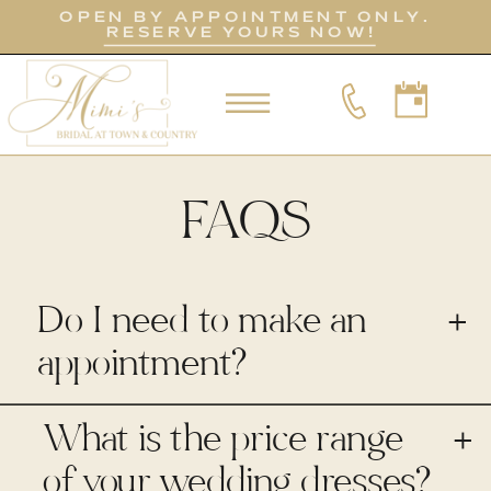
OPEN BY APPOINTMENT ONLY.
RESERVE YOURS NOW!
FAQS
Do I need to make an
+
appointment?
What is the price range
+
of your wedding dresses?