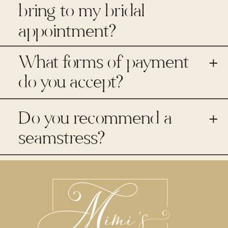
bring to my bridal
appointment?
What forms of payment
+
do you accept?
Do you recommend a
+
seamstress?