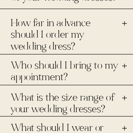
How far in advance
+
should I order my
wedding dress?
Who should I bring to my
+
appointment?
What is the size range of
+
your wedding dresses?
What should I wear or
+