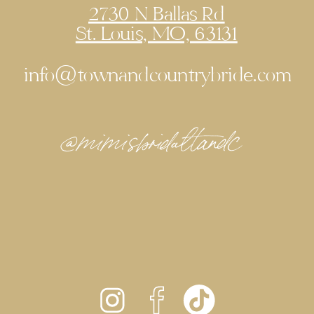
2730 N Ballas Rd
St. Louis, MO, 63131
info@townandcountrybride.com
@mimisbridaltandc